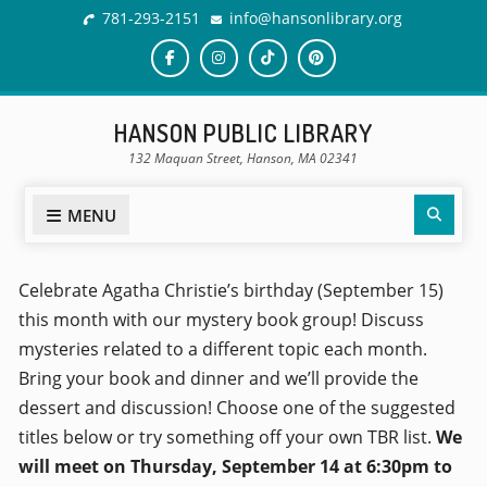
781-293-2151
info@hansonlibrary.org
HANSON PUBLIC LIBRARY
132 Maquan Street, Hanson, MA 02341
MENU
Celebrate Agatha Christie’s birthday (September 15)
this month with our mystery book group! Discuss
mysteries related to a different topic each month.
Bring your book and dinner and we’ll provide the
dessert and discussion! Choose one of the suggested
titles below or try something off your own TBR list.
We
will meet on Thursday, September 14 at 6:30pm to