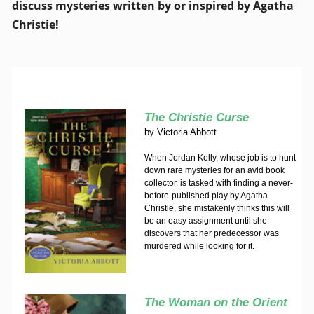
discuss mysteries written by or inspired by Agatha
Christie!
The Christie Curse
by
Victoria Abbott
When Jordan Kelly, whose job is to hunt
down rare mysteries for an avid book
collector, is tasked with finding a never-
before-published play by Agatha
Christie, she mistakenly thinks this will
be an easy assignment until she
discovers that her predecessor was
murdered while looking for it.
The Woman on the Orient