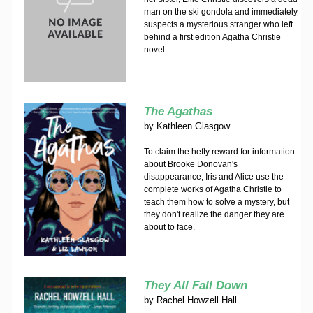
man on the ski gondola and immediately
suspects a mysterious stranger who left
behind a first edition Agatha Christie
novel.
The Agathas
by
Kathleen Glasgow
To claim the hefty reward for information
about Brooke Donovan's
disappearance, Iris and Alice use the
complete works of Agatha Christie to
teach them how to solve a mystery, but
they don't realize the danger they are
about to face.
They All Fall Down
by
Rachel Howzell Hall