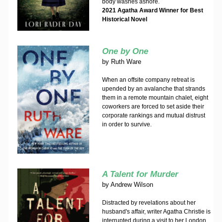
body washes ashore.
2021 Agatha Award Winner for Best
Historical Novel
One by One
by
Ruth Ware
When an offsite company retreat is
upended by an avalanche that strands
them in a remote mountain chalet, eight
coworkers are forced to set aside their
corporate rankings and mutual distrust
in order to survive.
A Talent for Murder
by
Andrew Wilson
Distracted by revelations about her
husband's affair, writer Agatha Christie is
interrupted during a visit to her London