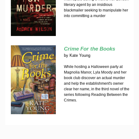
literary agent by an insidious
blackmailer seeking to manipulate her
into committing a murder
Crime For the Books
by
Kate Young
While hosting a Halloween party at
Magnolia Manor, Lyla Moody and her
book club discover an actual murder
and help the establishment's owner
clear her name, in the third novel of the
series following Reading Between the
Crimes.