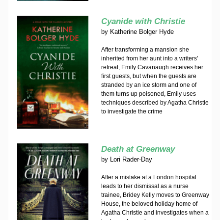
Cyanide with Christie
by
Katherine Bolger Hyde
After transforming a mansion she
inherited from her aunt into a writers'
retreat, Emily Cavanaugh receives her
first guests, but when the guests are
stranded by an ice storm and one of
them turns up poisoned, Emily uses
techniques described by Agatha Christie
to investigate the crime
Death at Greenway
by
Lori Rader-Day
After a mistake at a London hospital
leads to her dismissal as a nurse
trainee, Bridey Kelly moves to Greenway
House, the beloved holiday home of
Agatha Christie and investigates when a