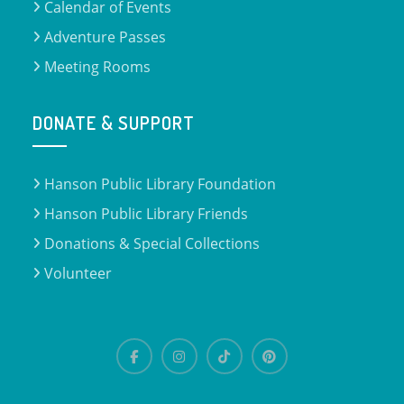
Calendar of Events
Adventure Passes
Meeting Rooms
DONATE & SUPPORT
Hanson Public Library Foundation
Hanson Public Library Friends
Donations & Special Collections
Volunteer