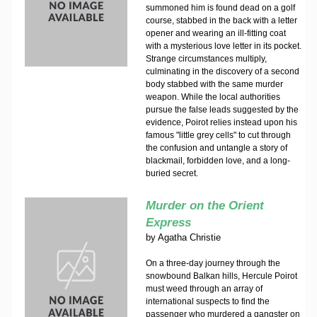
summoned him is found dead on a golf
course, stabbed in the back with a letter
opener and wearing an ill-fitting coat
with a mysterious love letter in its pocket.
Strange circumstances multiply,
culminating in the discovery of a second
body stabbed with the same murder
weapon. While the local authorities
pursue the false leads suggested by the
evidence, Poirot relies instead upon his
famous "little grey cells" to cut through
the confusion and untangle a story of
blackmail, forbidden love, and a long-
buried secret.
Murder on the Orient
Express
by
Agatha Christie
On a three-day journey through the
snowbound Balkan hills, Hercule Poirot
must weed through an array of
international suspects to find the
passenger who murdered a gangster on