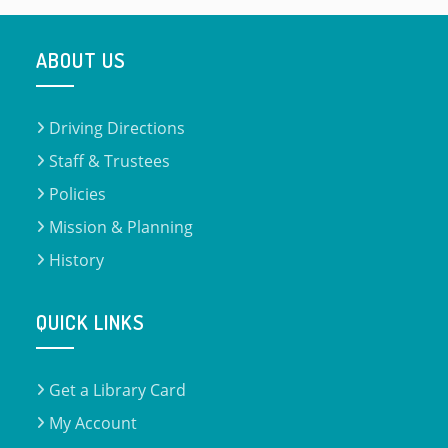
ABOUT US
Driving Directions
Staff & Trustees
Policies
Mission & Planning
History
QUICK LINKS
Get a Library Card
My Account