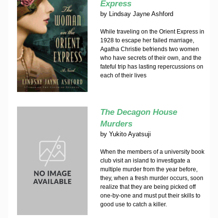
Express
by
Lindsay Jayne Ashford
While traveling on the Orient Express in
1928 to escape her failed marriage,
Agatha Christie befriends two women
who have secrets of their own, and the
fateful trip has lasting repercussions on
each of their lives
The Decagon House
Murders
by
Yukito Ayatsuji
When the members of a university book
club visit an island to investigate a
multiple murder from the year before,
they, when a fresh murder occurs, soon
realize that they are being picked off
one-by-one and must put their skills to
good use to catch a killer.