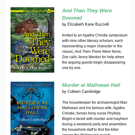
And Then They Were
Doomed
by
Elizabeth Kane Buzzelli
Invited to an Agatha Christie symposium
with nine other literary scholars, each
representing a major character in the
classic, And Then There Were None,
Zoe calls Jenny Weston for help when
the arguing guests begin disappearing
one by one.
Murder at Mallowan Hall
by
Colleen Cambridge
The housekeeper for archaeologist Max
Mallowan and his famous wife, Agatha
Christie, former Army nurse Phyllida
Bright is faced with murder and mayhem
during a weekend party and assembles
the household staff to find the killer