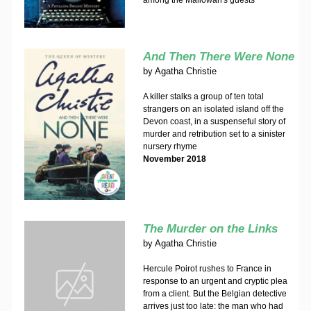
among the Mallowan's guests
And Then There Were None
by
Agatha Christie
A killer stalks a group of ten total
strangers on an isolated island off the
Devon coast, in a suspenseful story of
murder and retribution set to a sinister
nursery rhyme
November 2018
The Murder on the Links
by
Agatha Christie
Hercule Poirot rushes to France in
response to an urgent and cryptic plea
from a client. But the Belgian detective
arrives just too late: the man who had