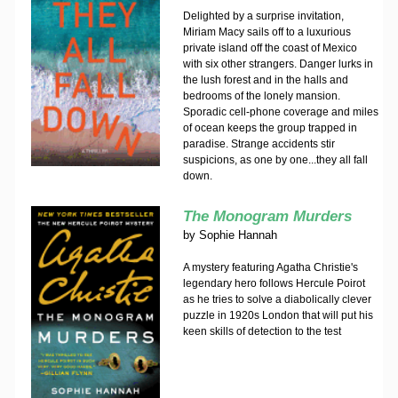
Delighted by a surprise invitation,
Miriam Macy sails off to a luxurious
private island off the coast of Mexico
with six other strangers. Danger lurks in
the lush forest and in the halls and
bedrooms of the lonely mansion.
Sporadic cell-phone coverage and miles
of ocean keeps the group trapped in
paradise. Strange accidents stir
suspicions, as one by one...they all fall
down.
The Monogram Murders
by
Sophie Hannah
A mystery featuring Agatha Christie's
legendary hero follows Hercule Poirot
as he tries to solve a diabolically clever
puzzle in 1920s London that will put his
keen skills of detection to the test