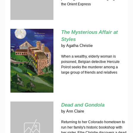
the Orient Express
The Mysterious Affair at
Styles
by
Agatha Christie
When a wealthy, elderly woman is
poisoned, Belgian detective Hercule
Poirot seeks the murderer among a
large group of friends and relatives
Dead and Gondola
by
Ann Claire
Returning to her Colorado hometown to
run her family's historic bookshop with
her sister, Ellie Christie discovers a dead