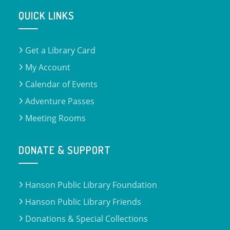
QUICK LINKS
Get a Library Card
My Account
Calendar of Events
Adventure Passes
Meeting Rooms
DONATE & SUPPORT
Hanson Public Library Foundation
Hanson Public Library Friends
Donations & Special Collections