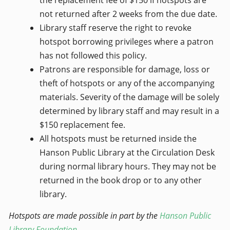
the replacement fee of $150 if hotspots are
not returned after 2 weeks from the due date.
Library staff reserve the right to revoke
hotspot borrowing privileges where a patron
has not followed this policy.
Patrons are responsible for damage, loss or
theft of hotspots or any of the accompanying
materials. Severity of the damage will be solely
determined by library staff and may result in a
$150 replacement fee.
All hotspots must be returned inside the
Hanson Public Library at the Circulation Desk
during normal library hours. They may not be
returned in the book drop or to any other
library.
Hotspots are made possible in part by the
Hanson Public
Library Foundation
.