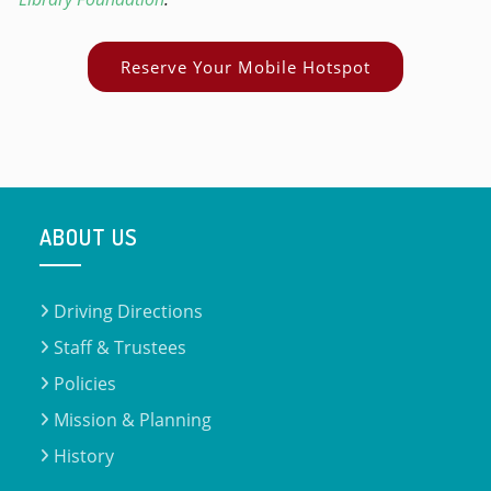
Reserve Your Mobile Hotspot
ABOUT US
Driving Directions
Staff & Trustees
Policies
Mission & Planning
History