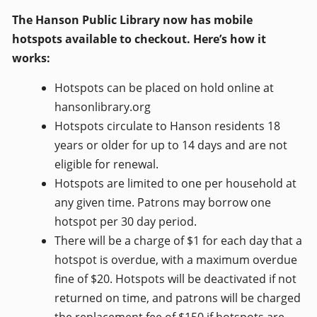
The Hanson Public Library now has mobile
hotspots available to checkout. Here’s how it
works:
Hotspots can be placed on hold online at
hansonlibrary.org
Hotspots circulate to Hanson residents 18
years or older for up to 14 days and are not
eligible for renewal.
Hotspots are limited to one per household at
any given time. Patrons may borrow one
hotspot per 30 day period.
There will be a charge of $1 for each day that a
hotspot is overdue, with a maximum overdue
fine of $20. Hotspots will be deactivated if not
returned on time, and patrons will be charged