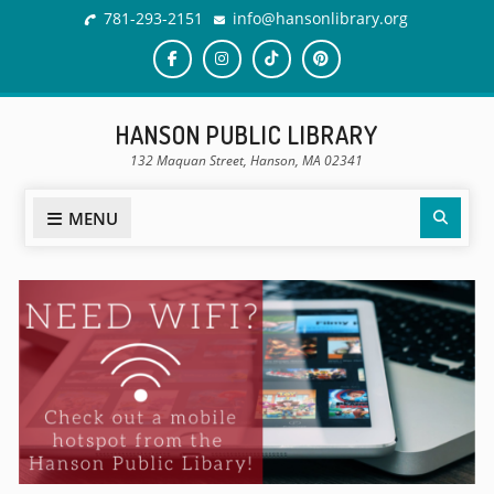
781-293-2151
info@hansonlibrary.org
HANSON PUBLIC LIBRARY
132 Maquan Street, Hanson, MA 02341
MENU