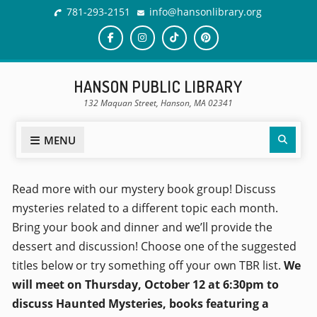
781-293-2151
info@hansonlibrary.org
HANSON PUBLIC LIBRARY
132 Maquan Street, Hanson, MA 02341
MENU
Read more with our mystery book group! Discuss
mysteries related to a different topic each month.
Bring your book and dinner and we’ll provide the
dessert and discussion! Choose one of the suggested
titles below or try something off your own TBR list.
We
will meet on Thursday, October 12 at 6:30pm to
discuss Haunted Mysteries, books featuring a