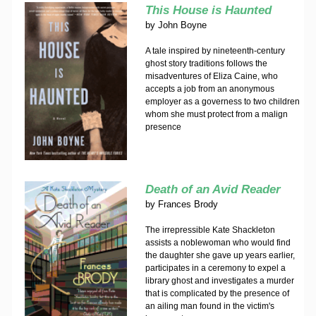
This House is Haunted
by
John Boyne
A tale inspired by nineteenth-century
ghost story traditions follows the
misadventures of Eliza Caine, who
accepts a job from an anonymous
employer as a governess to two children
whom she must protect from a malign
presence
Death of an Avid Reader
by
Frances Brody
The irrepressible Kate Shackleton
assists a noblewoman who would find
the daughter she gave up years earlier,
participates in a ceremony to expel a
library ghost and investigates a murder
that is complicated by the presence of
an ailing man found in the victim's