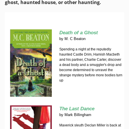
ghost, haunted house, or other haunting.
Death of a Ghost
by
M. C Beaton
Spending a night at the reputedly
haunted Castle Drim, Hamish Macbeth
and his partner, Charlie Carter, discover
a dead body and a smuggler's drop and
become determined to unravel the
strange mystery before more bodies turn
up
The Last Dance
by
Mark Billingham
Maverick sleuth Declan Miller is back at