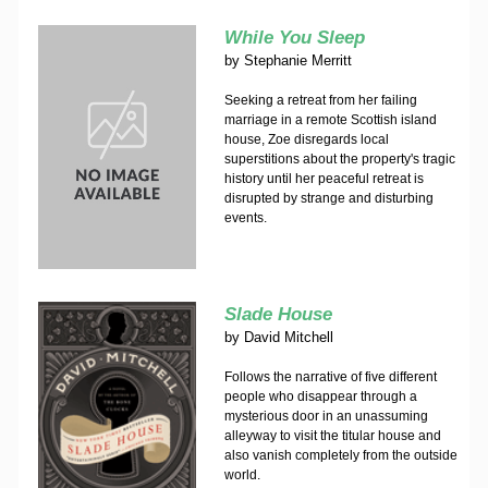
While You Sleep
by
Stephanie Merritt
Seeking a retreat from her failing
marriage in a remote Scottish island
house, Zoe disregards local
superstitions about the property's tragic
history until her peaceful retreat is
disrupted by strange and disturbing
events.
Slade House
by
David Mitchell
Follows the narrative of five different
people who disappear through a
mysterious door in an unassuming
alleyway to visit the titular house and
also vanish completely from the outside
world.