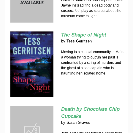
Holmes Bookshop and Emporium, and
Jayne instead find a dead body and
suspect foul play as secrets about the
museum come to light.
The Shape of Night
by
Tess Gerritsen
Moving to a coastal community in Maine,
a woman trying to outrun her past is
confronted by a string of murders and
the ghost of a sea captain who is
haunting her isolated home.
Death by Chocolate Chip
Cupcake
by
Sarah Graves