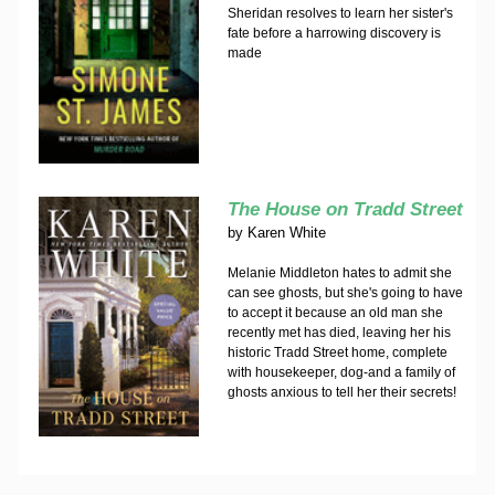
Sheridan resolves to learn her sister's
fate before a harrowing discovery is
made
The House on Tradd Street
by
Karen White
Melanie Middleton hates to admit she
can see ghosts, but she's going to have
to accept it because an old man she
recently met has died, leaving her his
historic Tradd Street home, complete
with housekeeper, dog-and a family of
ghosts anxious to tell her their secrets!