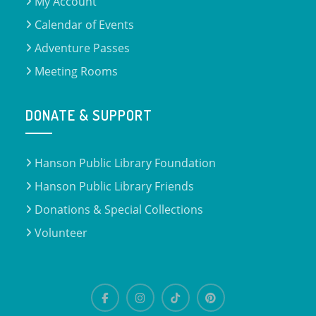
My Account
Calendar of Events
Adventure Passes
Meeting Rooms
DONATE & SUPPORT
Hanson Public Library Foundation
Hanson Public Library Friends
Donations & Special Collections
Volunteer