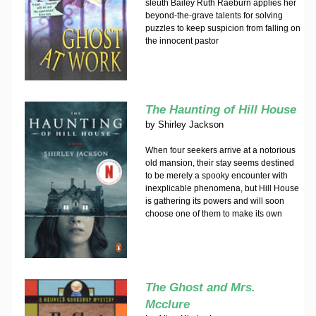
sleuth Bailey Ruth Raeburn applies her
beyond-the-grave talents for solving
puzzles to keep suspicion from falling on
the innocent pastor
The Haunting of Hill House
by
Shirley Jackson
When four seekers arrive at a notorious
old mansion, their stay seems destined
to be merely a spooky encounter with
inexplicable phenomena, but Hill House
is gathering its powers and will soon
choose one of them to make its own
The Ghost and Mrs.
Mcclure