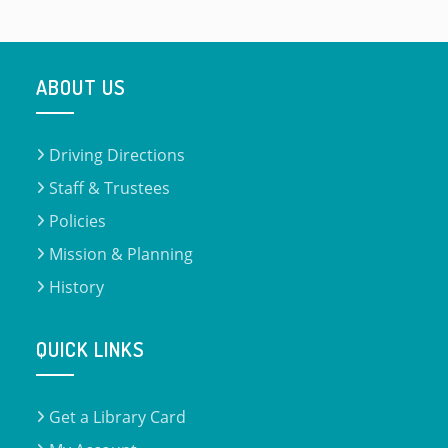
ABOUT US
Driving Directions
Staff & Trustees
Policies
Mission & Planning
History
QUICK LINKS
Get a Library Card