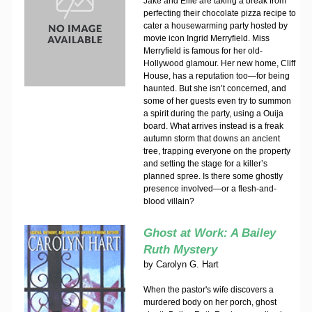
Jake and Ellie are taking a break from
perfecting their chocolate pizza recipe to
cater a housewarming party hosted by
movie icon Ingrid Merryfield. Miss
Merryfield is famous for her old-
Hollywood glamour. Her new home, Cliff
House, has a reputation too—for being
haunted. But she isn’t concerned, and
some of her guests even try to summon
a spirit during the party, using a Ouija
board. What arrives instead is a freak
autumn storm that downs an ancient
tree, trapping everyone on the property
and setting the stage for a killer’s
planned spree. Is there some ghostly
presence involved—or a flesh-and-
blood villain?
Ghost at Work: A Bailey
Ruth Mystery
by
Carolyn G. Hart
When the pastor's wife discovers a
murdered body on her porch, ghost