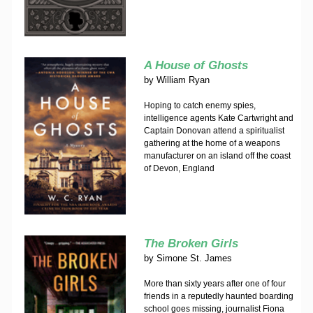
A House of Ghosts
by
William Ryan
Hoping to catch enemy spies,
intelligence agents Kate Cartwright and
Captain Donovan attend a spiritualist
gathering at the home of a weapons
manufacturer on an island off the coast
of Devon, England
The Broken Girls
by
Simone St. James
More than sixty years after one of four
friends in a reputedly haunted boarding
school goes missing, journalist Fiona