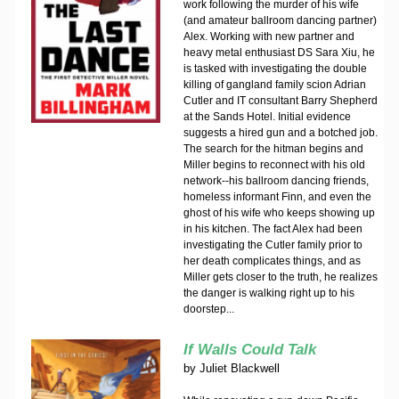
work following the murder of his wife
(and amateur ballroom dancing partner)
Alex. Working with new partner and
heavy metal enthusiast DS Sara Xiu, he
is tasked with investigating the double
killing of gangland family scion Adrian
Cutler and IT consultant Barry Shepherd
at the Sands Hotel. Initial evidence
suggests a hired gun and a botched job.
The search for the hitman begins and
Miller begins to reconnect with his old
network--his ballroom dancing friends,
homeless informant Finn, and even the
ghost of his wife who keeps showing up
in his kitchen. The fact Alex had been
investigating the Cutler family prior to
her death complicates things, and as
Miller gets closer to the truth, he realizes
the danger is walking right up to his
doorstep...
If Walls Could Talk
by
Juliet Blackwell