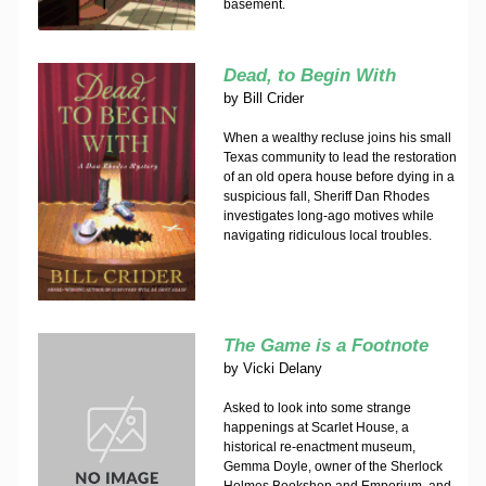
basement.
Dead, to Begin With
by
Bill Crider
When a wealthy recluse joins his small
Texas community to lead the restoration
of an old opera house before dying in a
suspicious fall, Sheriff Dan Rhodes
investigates long-ago motives while
navigating ridiculous local troubles.
The Game is a Footnote
by
Vicki Delany
Asked to look into some strange
happenings at Scarlet House, a
historical re-enactment museum,
Gemma Doyle, owner of the Sherlock