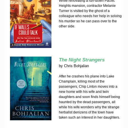
While renovating a run-down Pacific
Heights mansion, contractor Melanie
Turner is visited by the ghost of a
colleague who needs her help in solving
his murder so he can pass over to the
other side.
The Night Strangers
by
Chris Bohjalian
After he crashes his plane into Lake
Champlain, killing most of the
passengers, Chip Linton moves into a
new home with his wife and twin
daughters and soon finds himself being
haunted by the dead passengers, all
while his wife wonders why the strange
herbalist denizens of the town have
taken such an interest in her daughters.