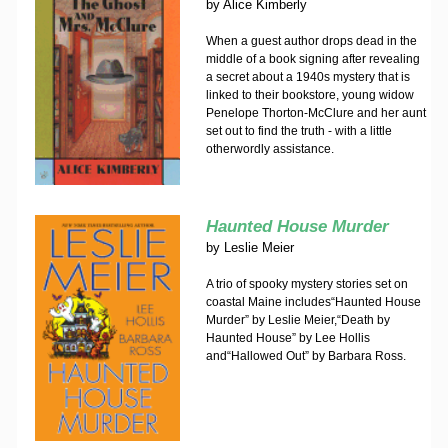
by
Alice Kimberly
When a guest author drops dead in the
middle of a book signing after revealing
a secret about a 1940s mystery that is
linked to their bookstore, young widow
Penelope Thorton-McClure and her aunt
set out to find the truth - with a little
otherwordly assistance.
Haunted House Murder
by
Leslie Meier
A trio of spooky mystery stories set on
coastal Maine includes“Haunted House
Murder” by Leslie Meier,“Death by
Haunted House” by Lee Hollis
and“Hallowed Out” by Barbara Ross.