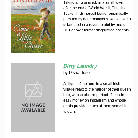
Taking a nursing job in a small town
after the end of World War II, Christina
Tucker finds herself being romantically
pursued by her employer's two sons and
is targeted in a revenge plot by one of
Dr. Barlow's former disgruntled patients
Dirty Laundry
by
Disha Bose
A clique of mothers in a small Irish
village react to the murder of their queen
bee, whose picture-perfect life made
easy money on Instagram and whose
death provided each of them something
to gain.