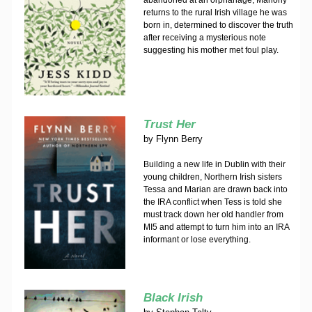
abandoned at an orphanage, Mahony
returns to the rural Irish village he was
born in, determined to discover the truth
after receiving a mysterious note
suggesting his mother met foul play.
Trust Her
by
Flynn Berry
Building a new life in Dublin with their
young children, Northern Irish sisters
Tessa and Marian are drawn back into
the IRA conflict when Tess is told she
must track down her old handler from
MI5 and attempt to turn him into an IRA
informant or lose everything.
Black Irish