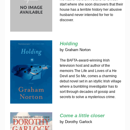
start where she soon discovers that their
house has a terrible history her abusive
husband never intended for her to
discover.
Holding
by
Graham Norton
The BAFTA-award-winning Irish
television host and author of the
memoirs The Life and Loves of a He
Devil and So Me, comes a charming
debut novel set in an idyllic Irish village
where a bumbling investigator has to
sort through decades of gossip and
secrets to solve a mysterious crime.
Come a little closer
by
Dorothy Garlock