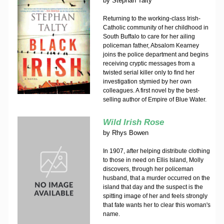
by
Stephan Talty
Returning to the working-class Irish-
Catholic community of her childhood in
South Buffalo to care for her ailing
policeman father, Absalom Kearney
joins the police department and begins
receiving cryptic messages from a
twisted serial killer only to find her
investigation stymied by her own
colleagues. A first novel by the best-
selling author of Empire of Blue Water.
Wild Irish Rose
by
Rhys Bowen
In 1907, after helping distribute clothing
to those in need on Ellis Island, Molly
discovers, through her policeman
husband, that a murder occurred on the
island that day and the suspect is the
spitting image of her and feels strongly
that fate wants her to clear this woman's
name.