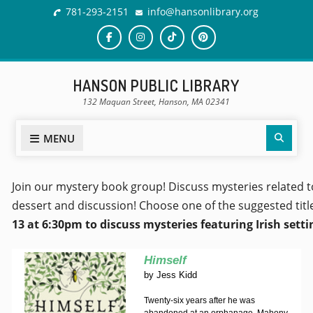
781-293-2151
info@hansonlibrary.org
HANSON PUBLIC LIBRARY
132 Maquan Street, Hanson, MA 02341
MENU
Join our mystery book group! Discuss mysteries related t
dessert and discussion! Choose one of the suggested titl
13 at 6:30pm to discuss mysteries featuring Irish sett
Himself
by
Jess Kidd
Twenty-six years after he was