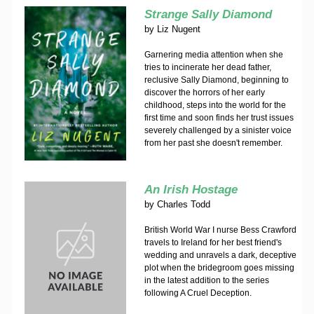
Strange Sally Diamond
by
Liz Nugent
Garnering media attention when she
tries to incinerate her dead father,
reclusive Sally Diamond, beginning to
discover the horrors of her early
childhood, steps into the world for the
first time and soon finds her trust issues
severely challenged by a sinister voice
from her past she doesn't remember.
An Irish Hostage
by
Charles Todd
British World War I nurse Bess Crawford
travels to Ireland for her best friend's
wedding and unravels a dark, deceptive
plot when the bridegroom goes missing
in the latest addition to the series
following A Cruel Deception.