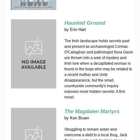
Haunted Ground
by
Erin Hart
The Irish landscape holds secrets past
and present as archaeologist Cormac
O'Callaghan and pathologist Nora Gavin
are thrown into a web of mystery and
Irish lore when a decapitated woman is
found in the bogs who may be related to
a recent mother and child
disappearance, but the small,
countryside community's inquiry
exposes more hidden secrets. A first
novel.
The Magdalen Martyrs
by
Ken Bruen
Struggling to remain sober and
overcome a debt to a local thug, Jack