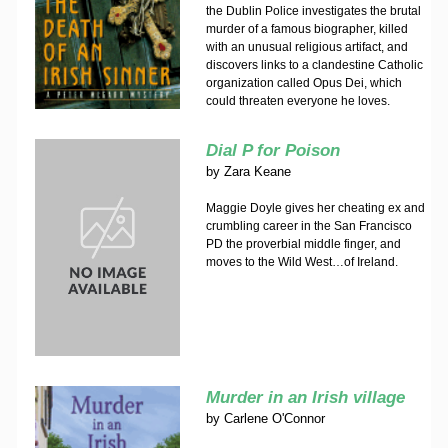
the Dublin Police investigates the brutal
murder of a famous biographer, killed
with an unusual religious artifact, and
discovers links to a clandestine Catholic
organization called Opus Dei, which
could threaten everyone he loves.
Dial P for Poison
by
Zara Keane
Maggie Doyle gives her cheating ex and
crumbling career in the San Francisco
PD the proverbial middle finger, and
moves to the Wild West…of Ireland.
Murder in an Irish village
by
Carlene O'Connor