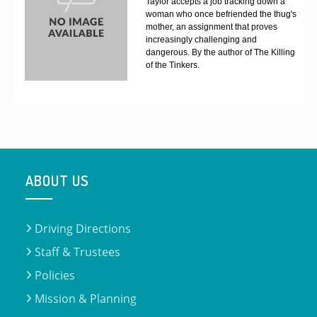
Taylor accepts a job tracking down a
woman who once befriended the thug's
mother, an assignment that proves
increasingly challenging and
dangerous. By the author of The Killing
of the Tinkers.
ABOUT US
Driving Directions
Staff & Trustees
Policies
Mission & Planning