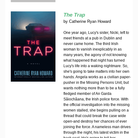
The Trap
by
Catherine Ryan Howard
One year ago, Lucy's sister, Nicki, left to
meet friends at a pub in Dublin and
never came home. The third Irish
woman to vanish inexplicably in as
many years, the agony of not knowing
what happened that night has turned
Lucy's life into a waking nightmare. So,
she's going to take matters into her own
hands. Angela works as a civilian paper-
pusher in the Missing Persons Unit, but
wants nothing more than to be a fully
fledged member of An Garda
Sâiochâana, the Irish police force. With
the official investigation into the missing
women stalled, she begins pulling on a
thread that could break the case wide
open-and destroy her chances of ever
joining the force. A nameless man drives
through the night, his latest victim in the