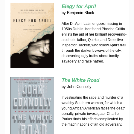
Elegy for April
by
Benjamin Black
After Dr. April Latimer goes missing in
1950s Dublin, her friend Phoebe Griffin
enlists the aid of her brilliant recovering-
alcoholic father, Quirke, and Detective
Inspector Hackett, who follow April's trail
through the darker byways of the city,
discovering ugly truths about family
savagery and race hatred.
The White Road
by
John Connolly
Investigating the rape and murder of a
wealthy Southern woman, for which a
young African American faces the death
penalty, private investigator Charlie
Parker finds his efforts complicated by
the machinations of an old adversary.