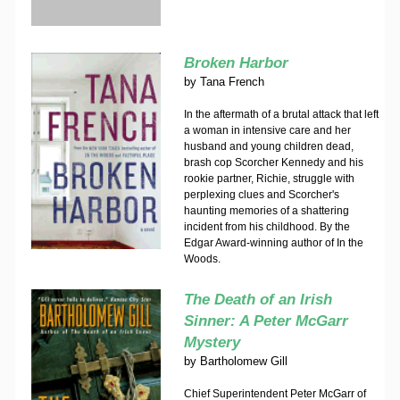
Broken Harbor
by
Tana French
In the aftermath of a brutal attack that left
a woman in intensive care and her
husband and young children dead,
brash cop Scorcher Kennedy and his
rookie partner, Richie, struggle with
perplexing clues and Scorcher's
haunting memories of a shattering
incident from his childhood. By the
Edgar Award-winning author of In the
Woods.
The Death of an Irish
Sinner: A Peter McGarr
Mystery
by
Bartholomew Gill
Chief Superintendent Peter McGarr of