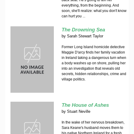
back seat. He's going to tell her
everything, from the beginning. And
soon, she'll realize: what you don't know
can hurt you ...
The Drowning Sea
by
Sarah Stewart Taylor
Former Long Island homicide detective
Maggie D'arcy finds her family vacation
in Ireland taking a dangerous turn when
a body washes up on shore, pulling her
into an investigation that reveals old
secrets, hidden relationships, crime and
village politics.
The House of Ashes
by
Stuart Neville
In the wake of her nervous breakdown,
Sara Keane's husband moves them to
his native Northern Ireland for a fresh