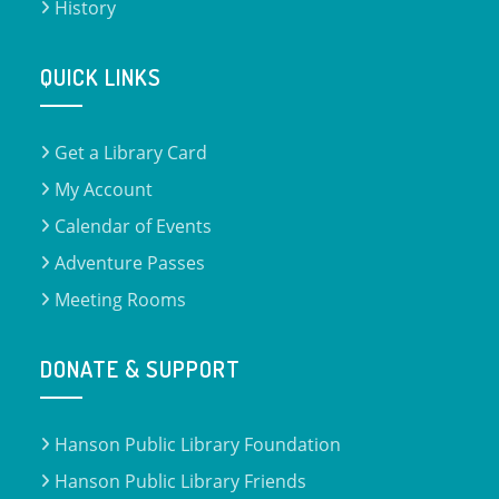
History
QUICK LINKS
Get a Library Card
My Account
Calendar of Events
Adventure Passes
Meeting Rooms
DONATE & SUPPORT
Hanson Public Library Foundation
Hanson Public Library Friends