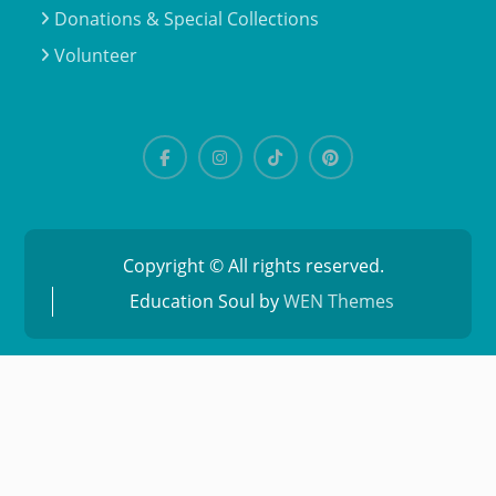
Donations & Special Collections
Volunteer
Copyright © All rights reserved.
Education Soul by
WEN Themes