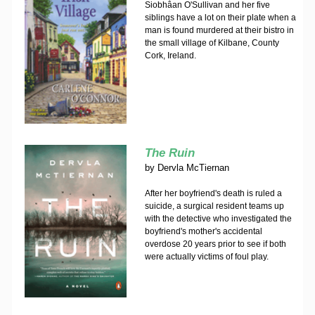
Siobhâan O'Sullivan and her five
siblings have a lot on their plate when a
man is found murdered at their bistro in
the small village of Kilbane, County
Cork, Ireland.
The Ruin
by
Dervla McTiernan
After her boyfriend's death is ruled a
suicide, a surgical resident teams up
with the detective who investigated the
boyfriend's mother's accidental
overdose 20 years prior to see if both
were actually victims of foul play.