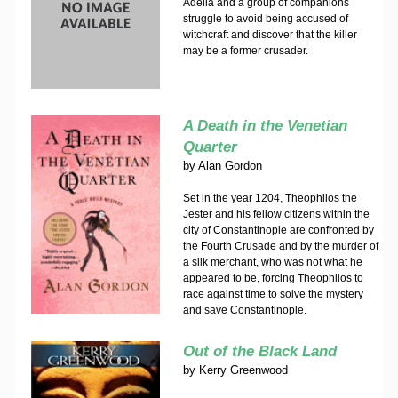
Adelia and a group of companions
struggle to avoid being accused of
witchcraft and discover that the killer
may be a former crusader.
A Death in the Venetian
Quarter
by
Alan Gordon
Set in the year 1204, Theophilos the
Jester and his fellow citizens within the
city of Constantinople are confronted by
the Fourth Crusade and by the murder of
a silk merchant, who was not what he
appeared to be, forcing Theophilos to
race against time to solve the mystery
and save Constantinople.
Out of the Black Land
by
Kerry Greenwood