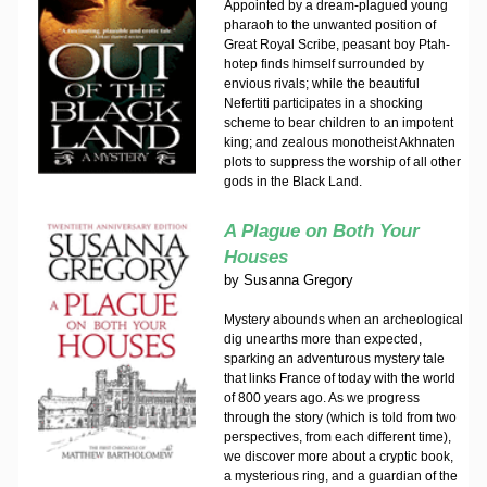
Appointed by a dream-plagued young
pharaoh to the unwanted position of
Great Royal Scribe, peasant boy Ptah-
hotep finds himself surrounded by
envious rivals; while the beautiful
Nefertiti participates in a shocking
scheme to bear children to an impotent
king; and zealous monotheist Akhnaten
plots to suppress the worship of all other
gods in the Black Land.
A Plague on Both Your
Houses
by
Susanna Gregory
Mystery abounds when an archeological
dig unearths more than expected,
sparking an adventurous mystery tale
that links France of today with the world
of 800 years ago. As we progress
through the story (which is told from two
perspectives, from each different time),
we discover more about a cryptic book,
a mysterious ring, and a guardian of the