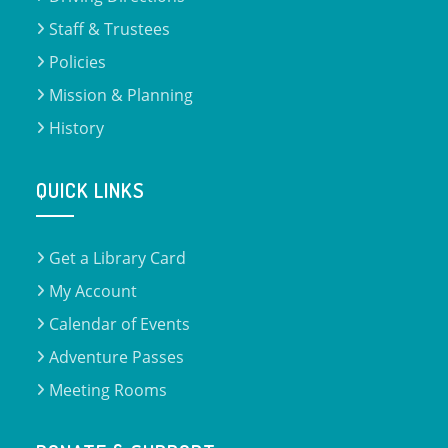
Staff & Trustees
Policies
Mission & Planning
History
QUICK LINKS
Get a Library Card
My Account
Calendar of Events
Adventure Passes
Meeting Rooms