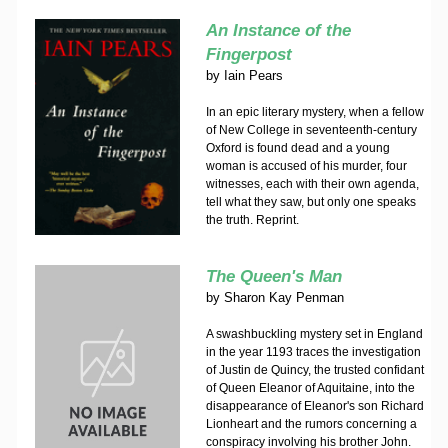
An Instance of the
Fingerpost
by
Iain Pears
In an epic literary mystery, when a fellow
of New College in seventeenth-century
Oxford is found dead and a young
woman is accused of his murder, four
witnesses, each with their own agenda,
tell what they saw, but only one speaks
the truth. Reprint.
The Queen's Man
by
Sharon Kay Penman
A swashbuckling mystery set in England
in the year 1193 traces the investigation
of Justin de Quincy, the trusted confidant
of Queen Eleanor of Aquitaine, into the
disappearance of Eleanor's son Richard
Lionheart and the rumors concerning a
conspiracy involving his brother John.