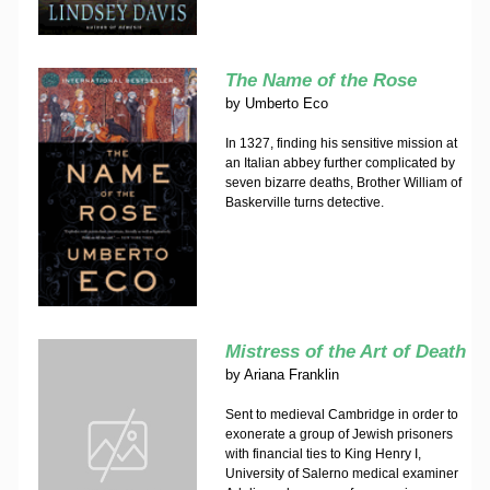
The Name of the Rose
by
Umberto Eco
In 1327, finding his sensitive mission at
an Italian abbey further complicated by
seven bizarre deaths, Brother William of
Baskerville turns detective.
Mistress of the Art of Death
by
Ariana Franklin
Sent to medieval Cambridge in order to
exonerate a group of Jewish prisoners
with financial ties to King Henry I,
University of Salerno medical examiner