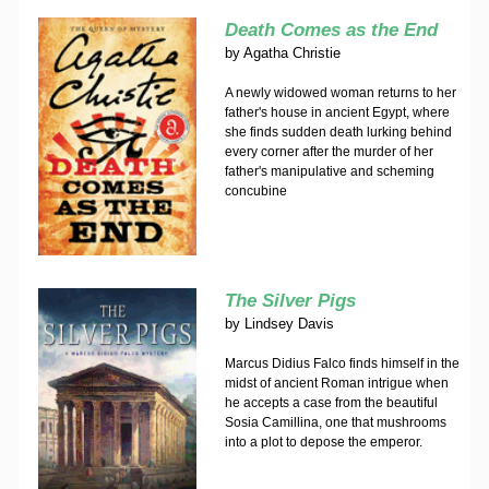
Death Comes as the End
by
Agatha Christie
A newly widowed woman returns to her
father's house in ancient Egypt, where
she finds sudden death lurking behind
every corner after the murder of her
father's manipulative and scheming
concubine
The Silver Pigs
by
Lindsey Davis
Marcus Didius Falco finds himself in the
midst of ancient Roman intrigue when
he accepts a case from the beautiful
Sosia Camillina, one that mushrooms
into a plot to depose the emperor.