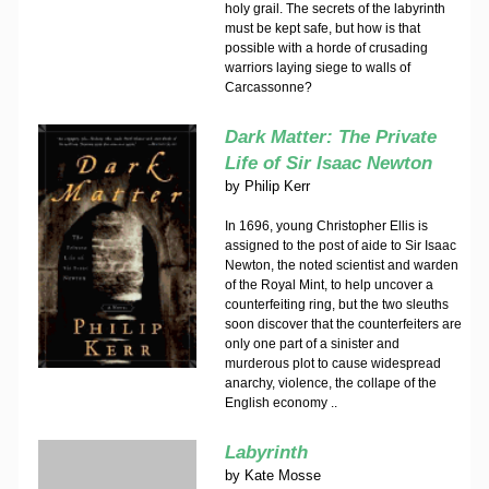
holy grail. The secrets of the labyrinth
must be kept safe, but how is that
possible with a horde of crusading
warriors laying siege to walls of
Carcassonne?
Dark Matter: The Private
Life of Sir Isaac Newton
by
Philip Kerr
In 1696, young Christopher Ellis is
assigned to the post of aide to Sir Isaac
Newton, the noted scientist and warden
of the Royal Mint, to help uncover a
counterfeiting ring, but the two sleuths
soon discover that the counterfeiters are
only one part of a sinister and
murderous plot to cause widespread
anarchy, violence, the collape of the
English economy ..
Labyrinth
by
Kate Mosse