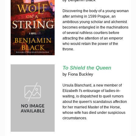
Discovering the body of a young woman
after arriving in 1599 Prague, an
ambitious young scholar and alchemist
becomes entangled in the machinations
of several ruthless courtiers before
attracting the attention of an emperor
who would retain the power of the
throne.
To Shield the Queen
by
Fiona Buckley
Ursula Blanchard, a new member of
Elizabeth I's entourage of ladies-in-
waiting, is dispatched to quell rumors
about the queen's scandalous affection
for her married Master of the Horse,
whose wife has died under suspicious
circumstances.