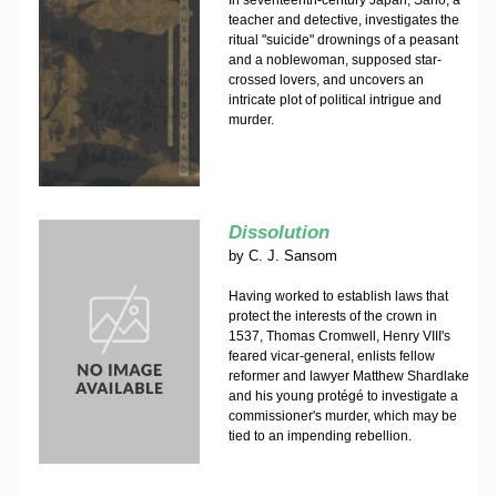
In seventeenth-century Japan, Sano, a
teacher and detective, investigates the
ritual "suicide" drownings of a peasant
and a noblewoman, supposed star-
crossed lovers, and uncovers an
intricate plot of political intrigue and
murder.
Dissolution
by
C. J. Sansom
Having worked to establish laws that
protect the interests of the crown in
1537, Thomas Cromwell, Henry VIII's
feared vicar-general, enlists fellow
reformer and lawyer Matthew Shardlake
and his young protégé to investigate a
commissioner's murder, which may be
tied to an impending rebellion.