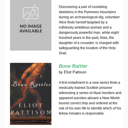
Discovering a pair of crumbling
skeletons in the Pyrenees mountains
during an archaeological dig, volunteer
Alice finds herself targeted by a
ruthlessly ambitious woman and a
dangerously powerful man, while eight
hundred years in the past, Alais, the
daughter of a crusader, is charged with
safeguarding the location of the Holy
Grail.
Bone Rattler
by
Eliot Pattison
A first installment in a new series finds a
medically trained Scottish prisoner
witnessing a series of ritual murders and
apparent suicides aboard a New World-
bound convict ship and ordered at the
risk of his own life to identify which of his
fellow inmates is responsible.