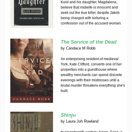
Kuisl and his daughter, Magdalena,
believe that midwife is innocent and
seek out the true killer, despite Jakob
being charged with torturing a
confession out of the accused woman.
The Service of the Dead
by
Candace M Robb
An enterprising resident of medieval
York, Kate Clifford, converts one of her
properties into a guesthouse where
wealthy merchants can spend discrete
evenings with their mistresses until a
brutal murder threatens everything she's
built.
Shinju
by
Laura Joh Rowland