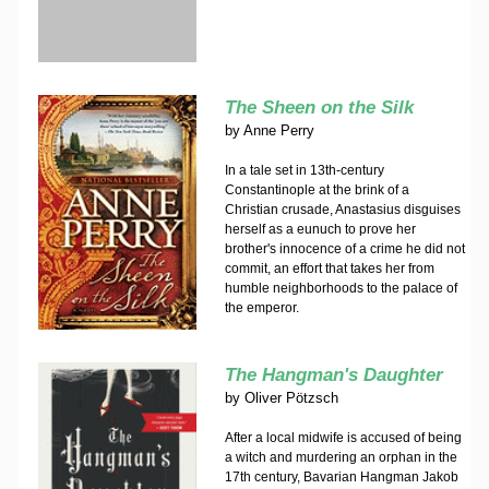
The Sheen on the Silk
by
Anne Perry
In a tale set in 13th-century
Constantinople at the brink of a
Christian crusade, Anastasius disguises
herself as a eunuch to prove her
brother's innocence of a crime he did not
commit, an effort that takes her from
humble neighborhoods to the palace of
the emperor.
The Hangman's Daughter
by
Oliver Pötzsch
After a local midwife is accused of being
a witch and murdering an orphan in the
17th century, Bavarian Hangman Jakob