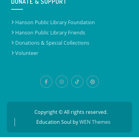
DONATE & SUPPORT
Hanson Public Library Foundation
Hanson Public Library Friends
Donations & Special Collections
Volunteer
Copyright © All rights reserved.
Education Soul by
WEN Themes