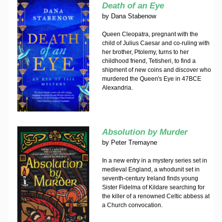
Death of an Eye
by
Dana Stabenow
Queen Cleopatra, pregnant with the
child of Julius Caesar and co-ruling with
her brother, Ptolemy, turns to her
childhood friend, Tetisheri, to find a
shipment of new coins and discover who
murdered the Queen's Eye in 47BCE
Alexandria.
Absolution by Murder
by
Peter Tremayne
In a new entry in a mystery series set in
medieval England, a whodunit set in
seventh-century Ireland finds young
Sister Fidelma of Kildare searching for
the killer of a renowned Celtic abbess at
a Church convocation.