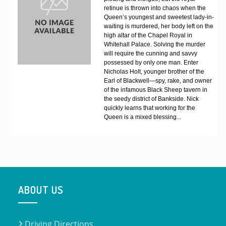
retinue is thrown into chaos when the
Queen’s youngest and sweetest lady-in-
waiting is murdered, her body left on the
high altar of the Chapel Royal in
Whitehall Palace. Solving the murder
will require the cunning and savvy
possessed by only one man. Enter
Nicholas Holt, younger brother of the
Earl of Blackwell—spy, rake, and owner
of the infamous Black Sheep tavern in
the seedy district of Bankside. Nick
quickly learns that working for the
Queen is a mixed blessing...
ABOUT US
Driving Directions