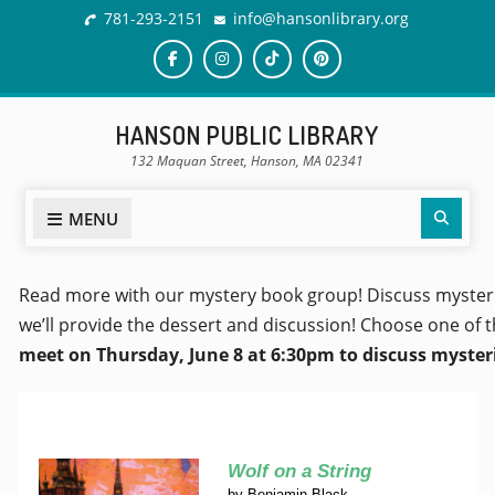
781-293-2151
info@hansonlibrary.org
HANSON PUBLIC LIBRARY
132 Maquan Street, Hanson, MA 02341
MENU
Read more with our mystery book group! Discuss mysterie
we’ll provide the dessert and discussion! Choose one of t
meet on Thursday, June 8 at 6:30pm to discuss mysterie
Wolf on a String
by
Benjamin Black