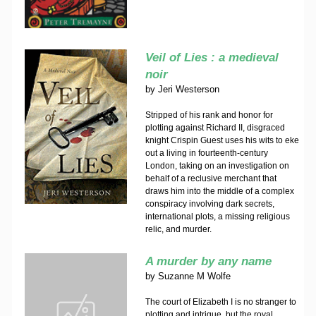
Veil of Lies : a medieval
noir
by
Jeri Westerson
Stripped of his rank and honor for
plotting against Richard II, disgraced
knight Crispin Guest uses his wits to eke
out a living in fourteenth-century
London, taking on an investigation on
behalf of a reclusive merchant that
draws him into the middle of a complex
conspiracy involving dark secrets,
international plots, a missing religious
relic, and murder.
A murder by any name
by
Suzanne M Wolfe
The court of Elizabeth I is no stranger to
plotting and intrigue, but the royal