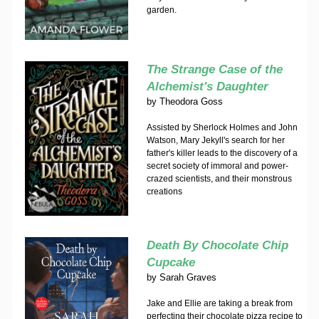
garden.
The Strange Case of the
Alchemist's Daughter
by
Theodora Goss
Assisted by Sherlock Holmes and John
Watson, Mary Jekyll's search for her
father's killer leads to the discovery of a
secret society of immoral and power-
crazed scientists, and their monstrous
creations
Death By Chocolate Chip
Cupcake
by
Sarah Graves
Jake and Ellie are taking a break from
perfecting their chocolate pizza recipe to