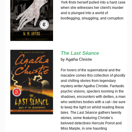
York finds herself pulled into a hard case
when she witnesses her client's murder
and is plunged into a world of
bootlegging, smuggling, and corruption
The Last Séance
by
Agatha Christie
For lovers of the supernatural and the
macabre comes this collection of ghostly
and chilling stories from legendary
mystery writer Agatha Christie. Fantastic
psychic visions, specters looming in the
shadows, encounters with deities, a man
who switches bodies with a cat—be sure
to keep the light on whilst reading these
tales.
The Last Séance
gathers twenty
stories, some featuring Christie’s
beloved detectives Hercule Poirot and
Miss Marple, in one haunting