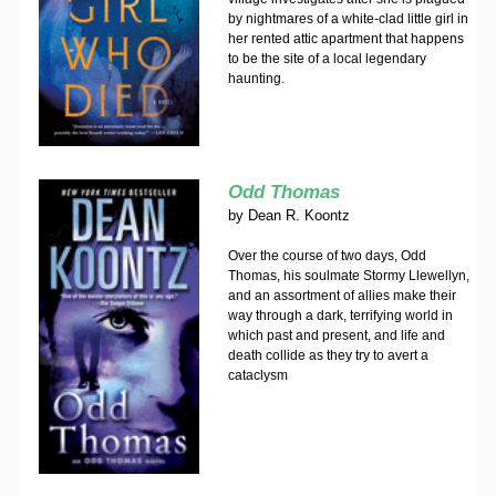
by nightmares of a white-clad little girl in
her rented attic apartment that happens
to be the site of a local legendary
haunting.
Odd Thomas
by
Dean R. Koontz
Over the course of two days, Odd
Thomas, his soulmate Stormy Llewellyn,
and an assortment of allies make their
way through a dark, terrifying world in
which past and present, and life and
death collide as they try to avert a
cataclysm