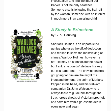
investigation and find the infant but
Parker is not the only searcher.
Someone else is following the trail left
by the woman, someone with an interest
in much more than a missing child
A Study in Brimstone
by
G. S. Denning
Sherlock Holmes is an unparalleled
genius who uses the gift of deduction
and reason to solve the most vexing of
crimes. Warlock Holmes, however, is
not. He may be a font of arcane power,
but frankly he couldn't deduce his way
out of a paper bag. The only things he's
got going for him are the might of a
thousand demons, the spirit of Moriarty
trapped in his head, and his stalwart
companion Dr. John Watson, who is
always there to guide him through the
treacherous shoals of Victorian propriety
and save him from a gruesome death
every now and again