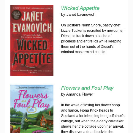
Wicked Appetite
by
Janet Evanovich
On Boston's North Shore, pastry chef
Lizzie Tucker is recruited by newcomer
Diesel to track down a cache of
priceless ancient relics while keeping
them out of the hands of Diesel's
criminal mastermind cousin
Flowers and Foul Play
by
Amanda Flower
In the wake of losing her flower shop
and fiancé, Fiona Knox heads to
Scotland after inheriting her godfather's
cottage, but when the elderly caretaker
shows her the cottage upon her arrival,
they discover a dead body in the