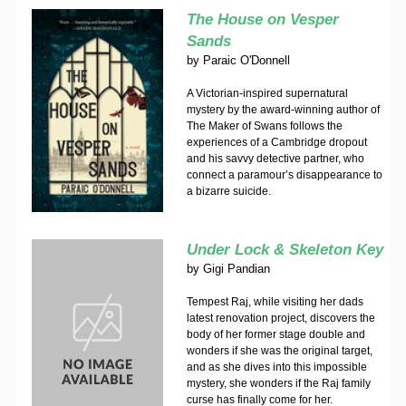
The House on Vesper
Sands
by
Paraic O'Donnell
A Victorian-inspired supernatural
mystery by the award-winning author of
The Maker of Swans follows the
experiences of a Cambridge dropout
and his savvy detective partner, who
connect a paramour’s disappearance to
a bizarre suicide.
Under Lock & Skeleton Key
by
Gigi Pandian
Tempest Raj, while visiting her dads
latest renovation project, discovers the
body of her former stage double and
wonders if she was the original target,
and as she dives into this impossible
mystery, she wonders if the Raj family
curse has finally come for her.