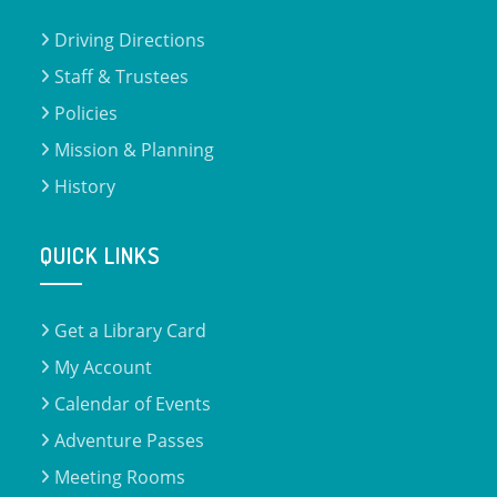
Driving Directions
Staff & Trustees
Policies
Mission & Planning
History
QUICK LINKS
Get a Library Card
My Account
Calendar of Events
Adventure Passes
Meeting Rooms