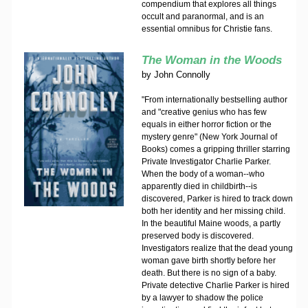
compendium that explores all things
occult and paranormal, and is an
essential omnibus for Christie fans.
The Woman in the Woods
by
John Connolly
"From internationally bestselling author
and "creative genius who has few
equals in either horror fiction or the
mystery genre" (New York Journal of
Books) comes a gripping thriller starring
Private Investigator Charlie Parker.
When the body of a woman--who
apparently died in childbirth--is
discovered, Parker is hired to track down
both her identity and her missing child.
In the beautiful Maine woods, a partly
preserved body is discovered.
Investigators realize that the dead young
woman gave birth shortly before her
death. But there is no sign of a baby.
Private detective Charlie Parker is hired
by a lawyer to shadow the police