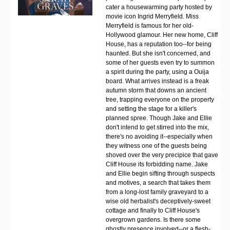
cater a housewarming party hosted by
movie icon Ingrid Merryfield. Miss
Merryfield is famous for her old-
Hollywood glamour. Her new home, Cliff
House, has a reputation too--for being
haunted. But she isn't concerned, and
some of her guests even try to summon
a spirit during the party, using a Ouija
board. What arrives instead is a freak
autumn storm that downs an ancient
tree, trapping everyone on the property
and setting the stage for a killer's
planned spree. Though Jake and Ellie
don't intend to get stirred into the mix,
there's no avoiding it--especially when
they witness one of the guests being
shoved over the very precipice that gave
Cliff House its forbidding name. Jake
and Ellie begin sifting through suspects
and motives, a search that takes them
from a long-lost family graveyard to a
wise old herbalist's deceptively-sweet
cottage and finally to Cliff House's
overgrown gardens. Is there some
ghostly presence involved--or a flesh-