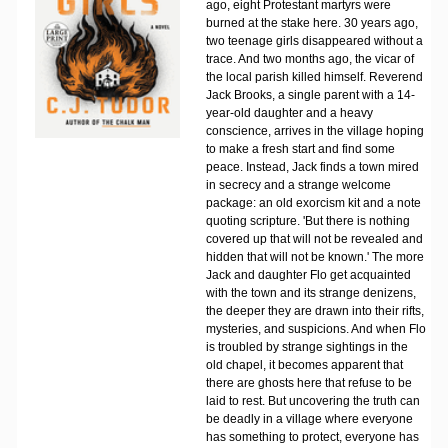
ago, eight Protestant martyrs were
burned at the stake here. 30 years ago,
two teenage girls disappeared without a
trace. And two months ago, the vicar of
the local parish killed himself. Reverend
Jack Brooks, a single parent with a 14-
year-old daughter and a heavy
conscience, arrives in the village hoping
to make a fresh start and find some
peace. Instead, Jack finds a town mired
in secrecy and a strange welcome
package: an old exorcism kit and a note
quoting scripture. 'But there is nothing
covered up that will not be revealed and
hidden that will not be known.' The more
Jack and daughter Flo get acquainted
with the town and its strange denizens,
the deeper they are drawn into their rifts,
mysteries, and suspicions. And when Flo
is troubled by strange sightings in the
old chapel, it becomes apparent that
there are ghosts here that refuse to be
laid to rest. But uncovering the truth can
be deadly in a village where everyone
has something to protect, everyone has