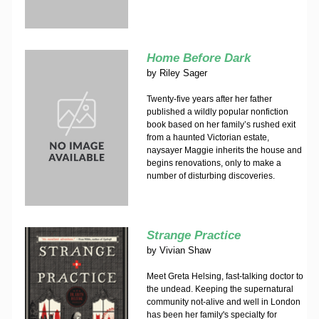
Home Before Dark
by
Riley Sager
Twenty-five years after her father
published a wildly popular nonfiction
book based on her family’s rushed exit
from a haunted Victorian estate,
naysayer Maggie inherits the house and
begins renovations, only to make a
number of disturbing discoveries.
Strange Practice
by
Vivian Shaw
Meet Greta Helsing, fast-talking doctor to
the undead. Keeping the supernatural
community not-alive and well in London
has been her family's specialty for