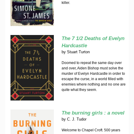
killer.
The 7 1/2 Deaths of Evelyn
Hardcastle
by
Stuart Turton
Doomed to repeat the same day over
and over, Aiden Bishop must solve the
murder of Evelyn Hardcastle in order to
escape the curse, in a world filled with
enemies where nothing and no one are
quite what they seem.
The burning girls : a novel
by
C. J. Tudor
Welcome to Chapel Croft. 500 years