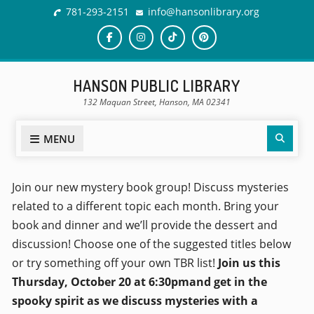
781-293-2151
info@hansonlibrary.org
HANSON PUBLIC LIBRARY
132 Maquan Street, Hanson, MA 02341
MENU
Join our new mystery book group! Discuss mysteries
related to a different topic each month. Bring your
book and dinner and we’ll provide the dessert and
discussion! Choose one of the suggested titles below
or try something off your own TBR list!
Join us this
Thursday, October 20 at 6:30pmand get in the
spooky spirit as we discuss mysteries with a