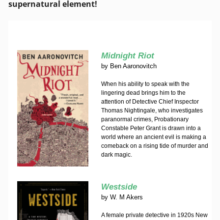
supernatural element!
Midnight Riot
by
Ben Aaronovitch
When his ability to speak with the
lingering dead brings him to the
attention of Detective Chief Inspector
Thomas Nightingale, who investigates
paranormal crimes, Probationary
Constable Peter Grant is drawn into a
world where an ancient evil is making a
comeback on a rising tide of murder and
dark magic.
Westside
by
W. M Akers
A female private detective in 1920s New