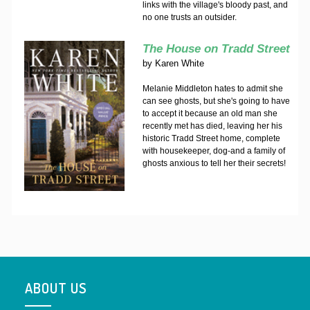
links with the village's bloody past, and
no one trusts an outsider.
The House on Tradd Street
by
Karen White
Melanie Middleton hates to admit she
can see ghosts, but she's going to have
to accept it because an old man she
recently met has died, leaving her his
historic Tradd Street home, complete
with housekeeper, dog-and a family of
ghosts anxious to tell her their secrets!
ABOUT US