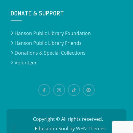
DONATE & SUPPORT
Hanson Public Library Foundation
Hanson Public Library Friends
Donations & Special Collections
Volunteer
Copyright © All rights reserved.
Education Soul by
WEN Themes