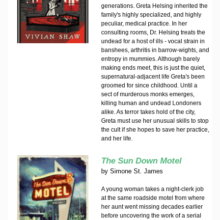
generations. Greta Helsing inherited the
family's highly specialized, and highly
peculiar, medical practice. In her
consulting rooms, Dr. Helsing treats the
undead for a host of ills - vocal strain in
banshees, arthritis in barrow-wights, and
entropy in mummies. Although barely
making ends meet, this is just the quiet,
supernatural-adjacent life Greta's been
groomed for since childhood. Until a
sect of murderous monks emerges,
killing human and undead Londoners
alike. As terror takes hold of the city,
Greta must use her unusual skills to stop
the cult if she hopes to save her practice,
and her life.
The Sun Down Motel
by
Simone St. James
A young woman takes a night-clerk job
at the same roadside motel from where
her aunt went missing decades earlier
before uncovering the work of a serial