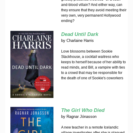
and-blood villain? And either way, can
they ensure that they avoid meeting their
very own, very permanent Hollywood
ending?
Dead Until Dark
by
Charlaine Harris
Love blossoms between Sookie
Stackhouse, a cocktail waitress who
keeps to herself because of her ability to
read minds, and Bill, a vampire with ties
to a crowd that may be responsible for
the death of one of Sookie's coworkers
The Girl Who Died
by
Ragnar Jónasson
A new teacher in a remote Icelandic
village investigates after she is plagued