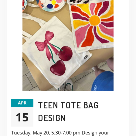
TEEN TOTE BAG
APR
15
DESIGN
Tuesday, May 20, 5:30-7:00 pm Design your