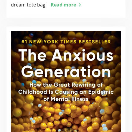
dream tote bag!
Read more