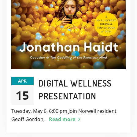
DIGITAL WELLNESS
APR
15
PRESENTATION
Tuesday, May 6, 6:00 pm Join Norwell resident
Geoff Gordon,
Read more