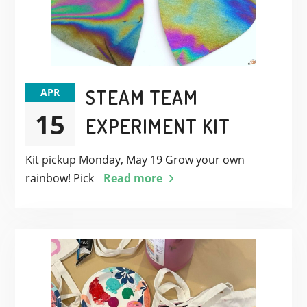
STEAM TEAM
APR
15
EXPERIMENT KIT
Kit pickup Monday, May 19 Grow your own
rainbow! Pick
Read more