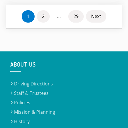
POSTS
1
2
…
29
Next
PAGINATION
ABOUT US
Driving Directions
Staff & Trustees
Policies
Mission & Planning
History