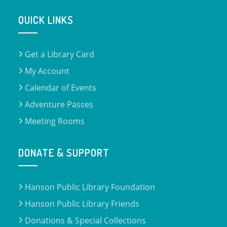
QUICK LINKS
Get a Library Card
My Account
Calendar of Events
Adventure Passes
Meeting Rooms
DONATE & SUPPORT
Hanson Public Library Foundation
Hanson Public Library Friends
Donations & Special Collections