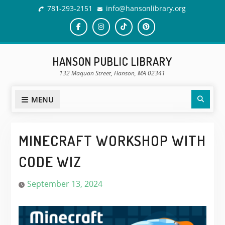
Skip
781-293-2151
info@hansonlibrary.org
to
content
Facebook
Instagram
TikTok
Pinterest
HANSON PUBLIC LIBRARY
132 Maquan Street, Hanson, MA 02341
Sear
MENU
MINECRAFT WORKSHOP WITH
CODE WIZ
September 13, 2024