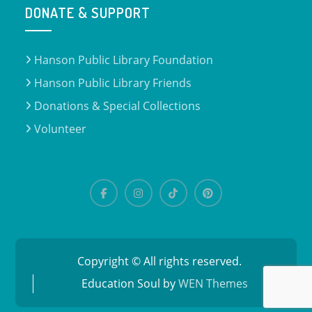
DONATE & SUPPORT
Hanson Public Library Foundation
Hanson Public Library Friends
Donations & Special Collections
Volunteer
Facebook
Instagram
TikTok
Pinterest
Copyright © All rights reserved.
Education Soul by
WEN Themes