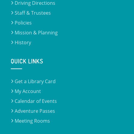
Driving Directions
Staff & Trustees
Policies
Mission & Planning
History
QUICK LINKS
Get a Library Card
My Account
Calendar of Events
Adventure Passes
Meeting Rooms