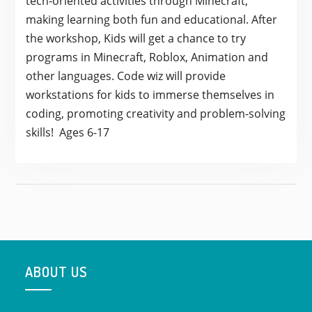
tech-oriented activities through Minecraft,
making learning both fun and educational. After
the workshop, Kids will get a chance to try
programs in Minecraft, Roblox, Animation and
other languages. Code wiz will provide
workstations for kids to immerse themselves in
coding, promoting creativity and problem-solving
skills! Ages 6-17
ABOUT US