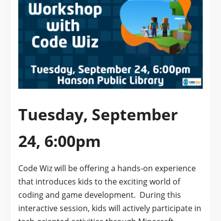
Tuesday, September
24, 6:00pm
Code Wiz will be offering a hands-on experience
that introduces kids to the exciting world of
coding and game development. During this
interactive session, kids will actively participate in